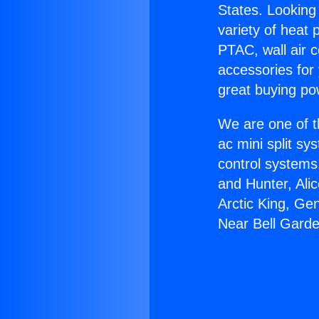
States. Looking 
variety of heat 
PTAC, wall air c
accessories for
great buying po
We are one of t
ac mini split sy
control systems
and Hunter, Ali
Arctic King, Ge
Near Bell Gard