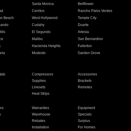
n
Santa Monica
Bellflower
ad
Cerritos
Rancho Palos Verdes
an Beach
West Hollywood
Temple City
nando
Cudahy
Duarte
ills
El Segundo
Artesia
ce
Malibu
San Bernardino
a
Hacienda Heights
Fullerton
ria
Modesto
Garden Grove
ats
Compressors
Accessories
Supplies
Brackets
Linesets
Remotes
Heat Strips
ors
Warranties
Equipment
s
Warehouse
Specials
Rebates
Surplus
Installation
For Homes