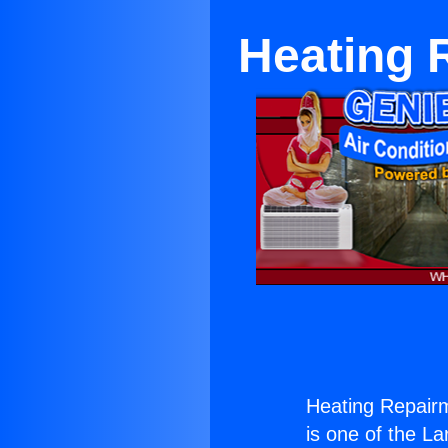
Heating 
Heating Repair
is one of the La