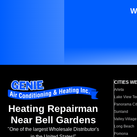
W
CITIES W
Arleta
Lake View Te
Panorama Cit
Heating Repairman
Sunland
Near Bell Gardens
Valley Village
Long Beach
"One of the largest Wholesale Distributor's
Pomona
in the United States!"