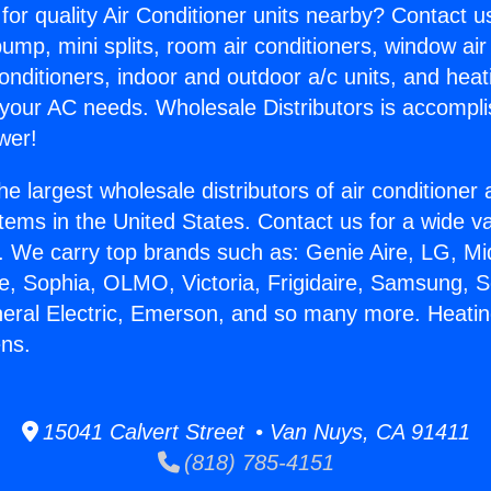
for quality Air Conditioner units nearby? Contact u
pump, mini splits, room air conditioners, window air
onditioners, indoor and outdoor a/c units, and heat
 your AC needs. Wholesale Distributors is accompl
wer!
he largest wholesale distributors of air conditione
stems in the United States. Contact us for a wide va
. We carry top brands such as: Genie Aire, LG, M
ce, Sophia, OLMO, Victoria, Frigidaire, Samsung, 
neral Electric, Emerson, and so many more. Heat
ens.
15041 Calvert Street • Van Nuys, CA 91411
(818) 785-4151