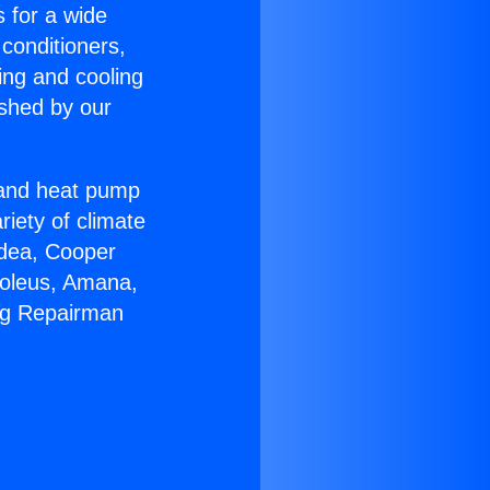
s for a wide
 conditioners,
ing and cooling
ished by our
r and heat pump
riety of climate
idea, Cooper
Soleus, Amana,
ing Repairman