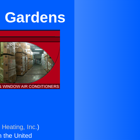
l Gardens
 Heating, Inc.
)
n the United