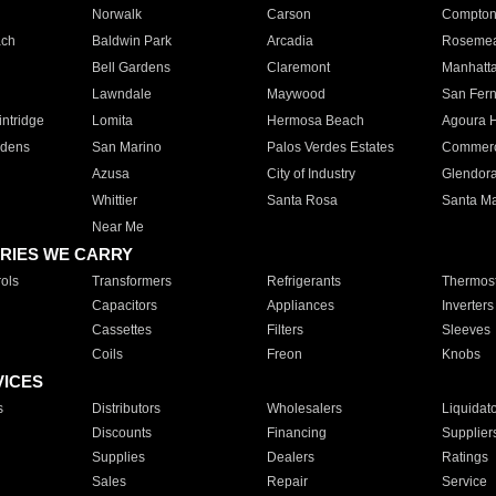
Norwalk
Carson
Compto
ach
Baldwin Park
Arcadia
Roseme
Bell Gardens
Claremont
Manhatt
Lawndale
Maywood
San Fer
ntridge
Lomita
Hermosa Beach
Agoura H
rdens
San Marino
Palos Verdes Estates
Commer
Azusa
City of Industry
Glendor
Whittier
Santa Rosa
Santa Ma
Near Me
RIES WE CARRY
ols
Transformers
Refrigerants
Thermost
Capacitors
Appliances
Inverters
Cassettes
Filters
Sleeves
Coils
Freon
Knobs
VICES
s
Distributors
Wholesalers
Liquidat
Discounts
Financing
Supplier
Supplies
Dealers
Ratings
Sales
Repair
Service