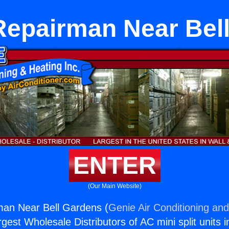
Repairman Near Bel
ENTER
(Our Main Website)
man Near Bell Gardens (
Genie Air Conditioning and
rgest Wholesale Distributors of AC mini split units i