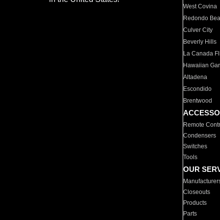
West Covina
Redondo Be
Culver City
Beverly Hills
La Canada Fli
Hawaiian Ga
Altadena
Escondido
Brentwood
ACCESSO
Remote Contr
Condensers
Switches
Tools
OUR SER
Manufacturer
Closeouts
Products
Parts