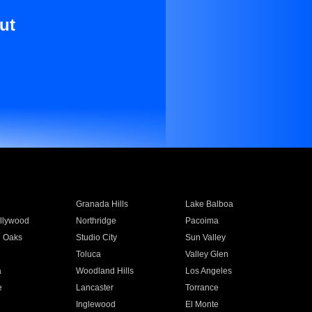
ut
Granada Hills
Lake Balboa
llywood
Northridge
Pacoima
 Oaks
Studio City
Sun Valley
Toluca
Valley Glen
a
Woodland Hills
Los Angeles
e
Lancaster
Torrance
Inglewood
El Monte