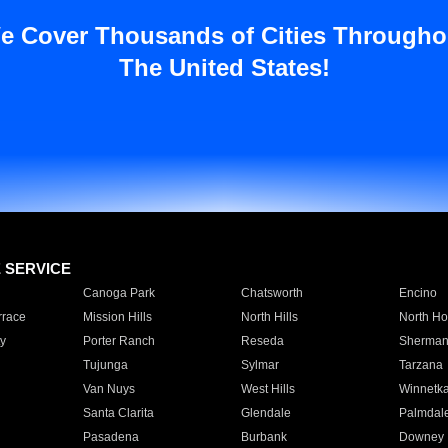
e Cover Thousands of Cities Througho
The United States!
E SERVICE
Canoga Park
Chatsworth
Encino
rrace
Mission Hills
North Hills
North Ho
y
Porter Ranch
Reseda
Sherman
Tujunga
Sylmar
Tarzana
Van Nuys
West Hills
Winnetk
Santa Clarita
Glendale
Palmdal
Pasadena
Burbank
Downey