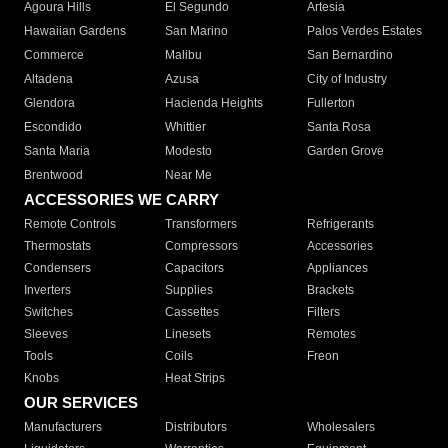
Agoura Hills
El Segundo
Artesia
Hawaiian Gardens
San Marino
Palos Verdes Estates
Commerce
Malibu
San Bernardino
Altadena
Azusa
City of Industry
Glendora
Hacienda Heights
Fullerton
Escondido
Whittier
Santa Rosa
Santa Maria
Modesto
Garden Grove
Brentwood
Near Me
ACCESSORIES WE CARRY
Remote Controls
Transformers
Refrigerants
Thermostats
Compressors
Accessories
Condensers
Capacitors
Appliances
Inverters
Supplies
Brackets
Switches
Cassettes
Filters
Sleeves
Linesets
Remotes
Tools
Coils
Freon
Knobs
Heat Strips
OUR SERVICES
Manufacturers
Distributors
Wholesalers