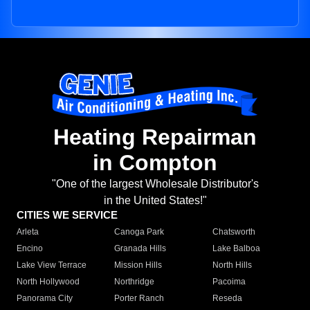
Heating Repairman
in Compton
"One of the largest Wholesale Distributor's
in the United States!"
CITIES WE SERVICE
Arleta
Canoga Park
Chatsworth
Encino
Granada Hills
Lake Balboa
Lake View Terrace
Mission Hills
North Hills
North Hollywood
Northridge
Pacoima
Panorama City
Porter Ranch
Reseda