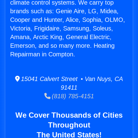
climate control systems. We carry top
brands such as: Genie Aire, LG, Midea,
Cooper and Hunter, Alice, Sophia, OLMO,
Victoria, Frigidaire, Samsung, Soleus,
Amana, Arctic King, General Electric,
Emerson, and so many more. Heating
Repairman in Compton.
15041 Calvert Street • Van Nuys, CA
91411
(818) 785-4151
We Cover Thousands of Cities
Throughout
The United States!