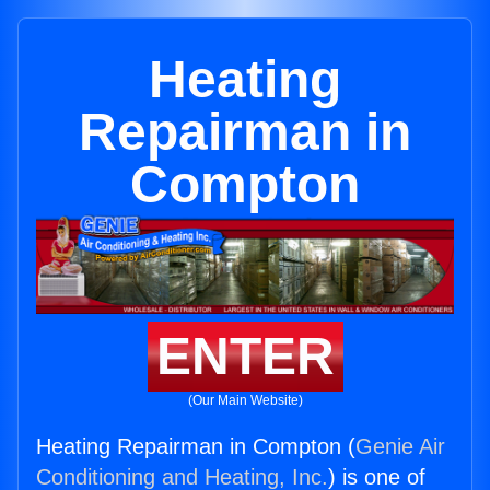
Heating
Repairman in
Compton
ENTER
(Our Main Website)
Heating Repairman in Compton (
Genie Air
Conditioning and Heating, Inc.
) is one of