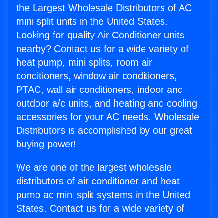
the Largest Wholesale Distributors of AC
mini split units in the United States.
Looking for quality Air Conditioner units
nearby? Contact us for a wide variety of
heat pump, mini splits, room air
conditioners, window air conditioners,
PTAC, wall air conditioners, indoor and
outdoor a/c units, and heating and cooling
accessories for your AC needs. Wholesale
Distributors is accomplished by our great
buying power!
We are one of the largest wholesale
distributors of air conditioner and heat
pump ac mini split systems in the United
States. Contact us for a wide variety of