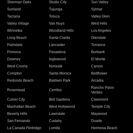
Sherman Oaks
Studio City
Sun Valley
Sunland
Tujunga
Sylmar
Tarzana
Toluca
Valley Glen
Valley Village
Van Nuys
West Hills
Winnetka
Woodland Hills
Los Angeles
Long Beach
Santa Clarita
Glendale
Palmdale
Lancaster
Torrance
Pomona
Pasadena
Burbank
Downey
Inglewood
El Monte
West Covina
Norwalk
Carson
Compton
Santa Monica
Bellflower
Redondo Beach
Baldwin Park
Arcadia
Rancho Palos
Rosemead
Cerritos
Verdes
Culver City
Bell Gardens
Claremont
Manhattan Beach
West Hollywood
Temple City
Beverly Hills
Lawndale
Maywood
San Fernando
Cudahy
Duarte
La Canada Flintridge
Lomita
Hermosa Beach