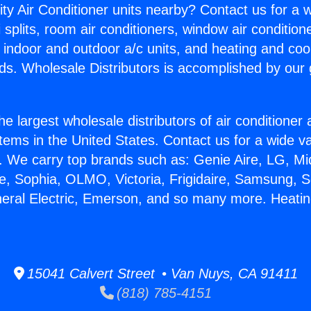
ity Air Conditioner units nearby? Contact us for a w
splits, room air conditioners, window air condition
, indoor and outdoor a/c units, and heating and coo
ds. Wholesale Distributors is accomplished by our 
he largest wholesale distributors of air conditione
stems in the United States. Contact us for a wide va
. We carry top brands such as: Genie Aire, LG, M
ce, Sophia, OLMO, Victoria, Frigidaire, Samsung, 
neral Electric, Emerson, and so many more. Heat
15041 Calvert Street • Van Nuys, CA 91411
(818) 785-4151