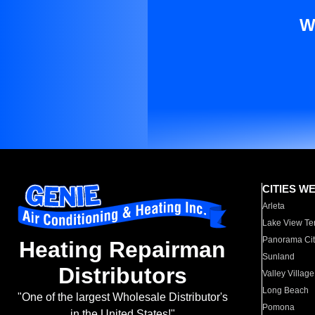
W
CITIES W
Arleta
Lake View Te
Panorama Cit
Heating Repairman
Sunland
Distributors
Valley Village
Long Beach
"One of the largest Wholesale Distributor's
Pomona
in the United States!"