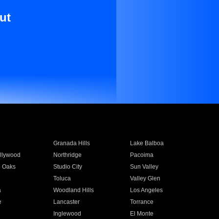
ut
Granada Hills
Lake Balboa
llywood
Northridge
Pacoima
 Oaks
Studio City
Sun Valley
Toluca
Valley Glen
a
Woodland Hills
Los Angeles
e
Lancaster
Torrance
Inglewood
El Monte