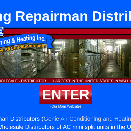
ng Repairman Distri
ENTER
(Our Main Website)
an Distributors (
Genie Air Conditioning and Heatin
holesale Distributors of AC mini split units in the 