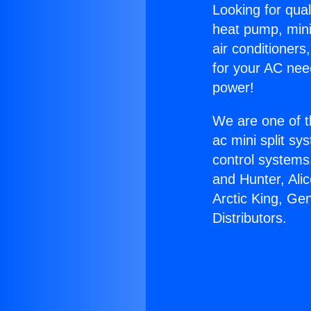
Looking for qual
heat pump, mini 
air conditioners
for your AC nee
power!
We are one of t
ac mini split sy
control systems
and Hunter, Ali
Arctic King, Ge
Distributors.