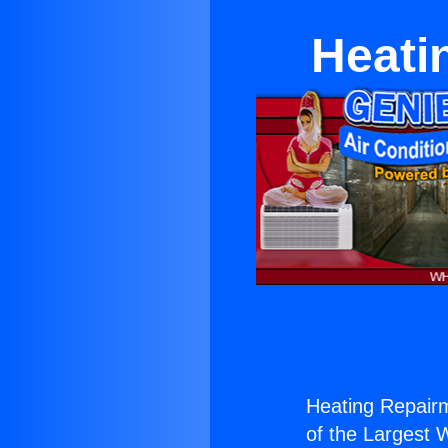
Heati
Heating Repairm
of the Largest W