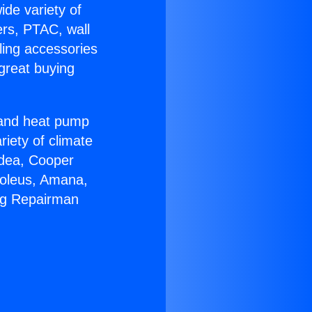
ide variety of
ers, PTAC, wall
ling accessories
great buying
r and heat pump
riety of climate
idea, Cooper
Soleus, Amana,
ing Repairman