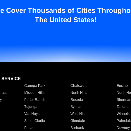
e Cover Thousands of Cities Througho
The United States!
E SERVICE
Canoga Park
Chatsworth
Encino
rrace
Mission Hills
North Hills
North Ho
y
Porter Ranch
Reseda
Sherman
Tujunga
Sylmar
Tarzana
Van Nuys
West Hills
Winnetk
Santa Clarita
Glendale
Palmdal
Pasadena
Burbank
Downey