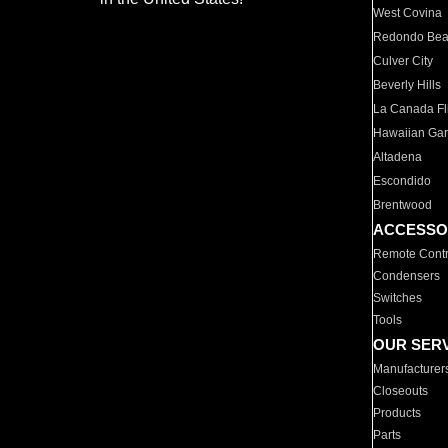
West Covina
Redondo Be
Culver City
Beverly Hills
La Canada Fli
Hawaiian Ga
Altadena
Escondido
Brentwood
ACCESSO
Remote Contr
Condensers
Switches
Tools
OUR SER
Manufacturer
Closeouts
Products
Parts