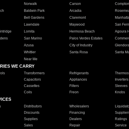
Norwalk
Carson
Compto
ach
Baldwin Park
Arcadia
Roseme
Bell Gardens
Claremont
Manhatt
Lawndale
Maywood
San Fer
ntridge
Lomita
Hermosa Beach
Agoura H
rdens
San Marino
Palos Verdes Estates
Commer
Azusa
City of Industry
Glendor
Whittier
Santa Rosa
Santa Ma
Near Me
RIES WE CARRY
ols
Transformers
Refrigerants
Thermost
Capacitors
Appliances
Inverters
Cassettes
Filters
Sleeves
Coils
Freon
Knobs
VICES
s
Distributors
Wholesalers
Liquidat
Discounts
Financing
Supplier
Supplies
Dealers
Ratings
Sales
Repair
Service