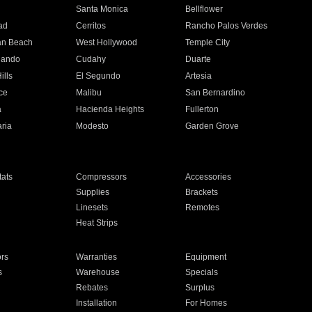
n
Santa Monica
Bellflower
ad
Cerritos
Rancho Palos Verdes
an Beach
West Hollywood
Temple City
nando
Cudahy
Duarte
ills
El Segundo
Artesia
ce
Malibu
San Bernardino
a
Hacienda Heights
Fullerton
ria
Modesto
Garden Grove
ats
Compressors
Accessories
Supplies
Brackets
Linesets
Remotes
Heat Strips
ors
Warranties
Equipment
s
Warehouse
Specials
Rebates
Surplus
Installation
For Homes