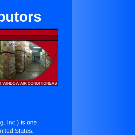
butors
g, Inc.
) is one
United States.