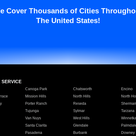
e Cover Thousands of Cities Througho
The United States!
E SERVICE
Canoga Park
Chatsworth
Encino
rrace
Mission Hills
North Hills
North Ho
y
Porter Ranch
Reseda
Sherman
Tujunga
Sylmar
Tarzana
Van Nuys
West Hills
Winnetk
Santa Clarita
Glendale
Palmdal
Pasadena
Burbank
Downey