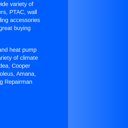
ide variety of
ers, PTAC, wall
ling accessories
great buying
r and heat pump
riety of climate
idea, Cooper
Soleus, Amana,
ing Repairman