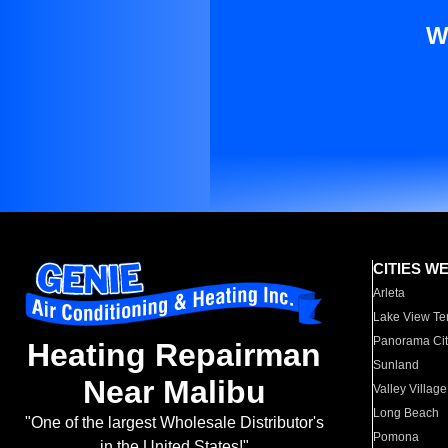
W
CITIES W
Arleta
Lake View Te
Panorama Cit
Heating Repairman
Sunland
Near Malibu
Valley Village
Long Beach
"One of the largest Wholesale Distributor's
Pomona
in the United States!"