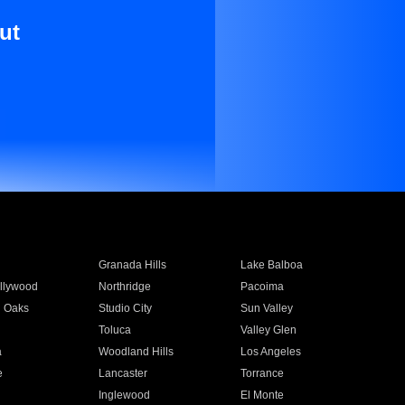
ut
Granada Hills
Lake Balboa
llywood
Northridge
Pacoima
 Oaks
Studio City
Sun Valley
Toluca
Valley Glen
a
Woodland Hills
Los Angeles
e
Lancaster
Torrance
Inglewood
El Monte