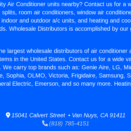
ity Air Conditioner units nearby? Contact us for a w
splits, room air conditioners, window air condition
, indoor and outdoor a/c units, and heating and coo
ds. Wholesale Distributors is accomplished by our 
he largest wholesale distributors of air conditione
stems in the United States. Contact us for a wide va
. We carry top brands such as: Genie Aire, LG, M
ce, Sophia, OLMO, Victoria, Frigidaire, Samsung, 
neral Electric, Emerson, and so many more. Heat
15041 Calvert Street • Van Nuys, CA 91411
(818) 785-4151