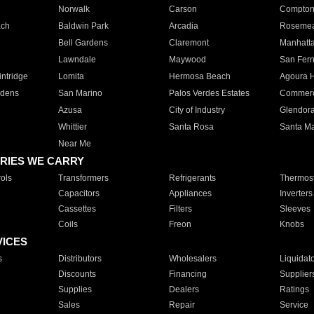
Norwalk
Carson
Compto
ach
Baldwin Park
Arcadia
Roseme
Bell Gardens
Claremont
Manhatt
Lawndale
Maywood
San Fer
ntridge
Lomita
Hermosa Beach
Agoura H
rdens
San Marino
Palos Verdes Estates
Commer
Azusa
City of Industry
Glendor
Whittier
Santa Rosa
Santa Ma
Near Me
RIES WE CARRY
ols
Transformers
Refrigerants
Thermost
Capacitors
Appliances
Inverters
Cassettes
Filters
Sleeves
Coils
Freon
Knobs
VICES
s
Distributors
Wholesalers
Liquidat
Discounts
Financing
Supplier
Supplies
Dealers
Ratings
Sales
Repair
Service