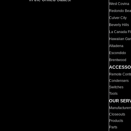
West Covina
Redondo Be
Culver City
Beverly Hills
La Canada Fli
Hawaiian Ga
Altadena
Escondido
Brentwood
ACCESSO
Remote Contr
Condensers
Switches
Tools
OUR SER
Manufacturer
Closeouts
Products
Parts