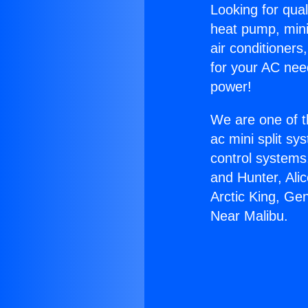
Looking for qual
heat pump, mini 
air conditioners
for your AC nee
power!
We are one of t
ac mini split sy
control systems
and Hunter, Ali
Arctic King, Ge
Near Malibu.