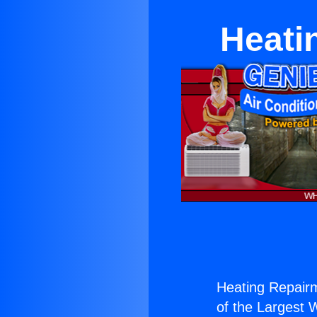
Heati
Heating Repair
of the Largest W