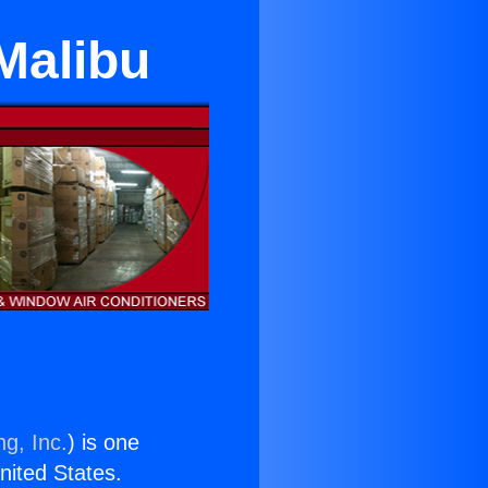
Malibu
ng, Inc.
) is one
United States.