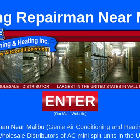
ng Repairman Near 
ENTER
(Our Main Website)
man Near Malibu (
Genie Air Conditioning and Heati
holesale Distributors of AC mini split units in the 