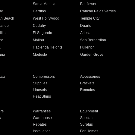
n
Santa Monica
Bellflower
ad
Cerritos
Rancho Palos Verdes
an Beach
West Hollywood
Temple City
nando
Cudahy
Duarte
ills
El Segundo
Artesia
ce
Malibu
San Bernardino
a
Hacienda Heights
Fullerton
ria
Modesto
Garden Grove
ats
Compressors
Accessories
Supplies
Brackets
Linesets
Remotes
Heat Strips
ors
Warranties
Equipment
s
Warehouse
Specials
Rebates
Surplus
Installation
For Homes