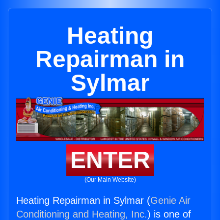
Heating
Repairman in
Sylmar
ENTER
(Our Main Website)
Heating Repairman in Sylmar (
Genie Air
Conditioning and Heating, Inc.
) is one of