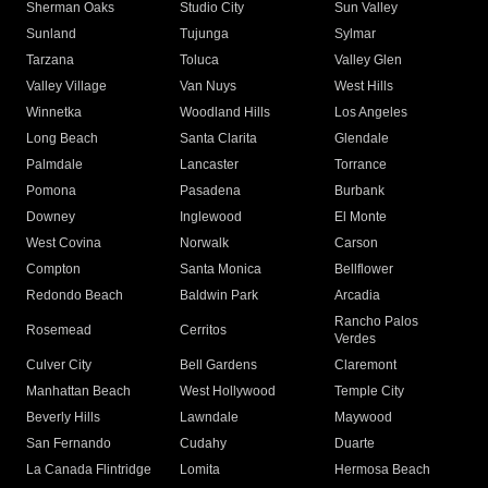
Sherman Oaks
Studio City
Sun Valley
Sunland
Tujunga
Sylmar
Tarzana
Toluca
Valley Glen
Valley Village
Van Nuys
West Hills
Winnetka
Woodland Hills
Los Angeles
Long Beach
Santa Clarita
Glendale
Palmdale
Lancaster
Torrance
Pomona
Pasadena
Burbank
Downey
Inglewood
El Monte
West Covina
Norwalk
Carson
Compton
Santa Monica
Bellflower
Redondo Beach
Baldwin Park
Arcadia
Rancho Palos
Rosemead
Cerritos
Verdes
Culver City
Bell Gardens
Claremont
Manhattan Beach
West Hollywood
Temple City
Beverly Hills
Lawndale
Maywood
San Fernando
Cudahy
Duarte
La Canada Flintridge
Lomita
Hermosa Beach