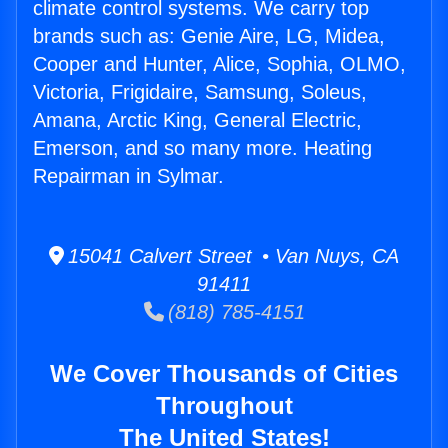
climate control systems. We carry top
brands such as: Genie Aire, LG, Midea,
Cooper and Hunter, Alice, Sophia, OLMO,
Victoria, Frigidaire, Samsung, Soleus,
Amana, Arctic King, General Electric,
Emerson, and so many more. Heating
Repairman in Sylmar.
15041 Calvert Street • Van Nuys, CA
91411
(818) 785-4151
We Cover Thousands of Cities
Throughout
The United States!