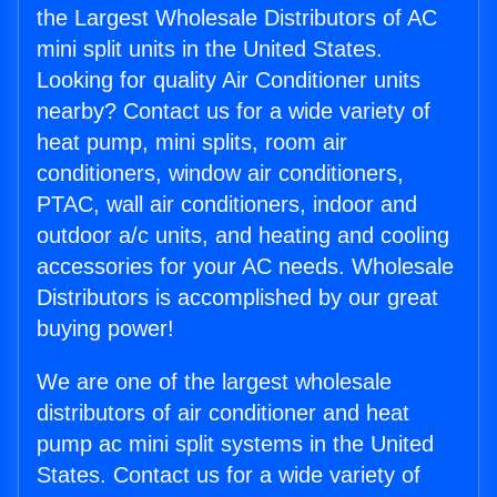
the Largest Wholesale Distributors of AC
mini split units in the United States.
Looking for quality Air Conditioner units
nearby? Contact us for a wide variety of
heat pump, mini splits, room air
conditioners, window air conditioners,
PTAC, wall air conditioners, indoor and
outdoor a/c units, and heating and cooling
accessories for your AC needs. Wholesale
Distributors is accomplished by our great
buying power!
We are one of the largest wholesale
distributors of air conditioner and heat
pump ac mini split systems in the United
States. Contact us for a wide variety of