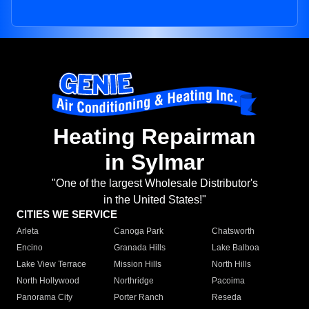
Heating Repairman
in Sylmar
"One of the largest Wholesale Distributor's
in the United States!"
CITIES WE SERVICE
Arleta
Canoga Park
Chatsworth
Encino
Granada Hills
Lake Balboa
Lake View Terrace
Mission Hills
North Hills
North Hollywood
Northridge
Pacoima
Panorama City
Porter Ranch
Reseda