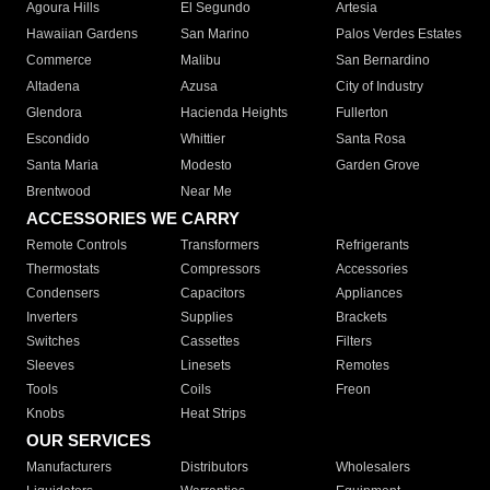
Agoura Hills
El Segundo
Artesia
Hawaiian Gardens
San Marino
Palos Verdes Estates
Commerce
Malibu
San Bernardino
Altadena
Azusa
City of Industry
Glendora
Hacienda Heights
Fullerton
Escondido
Whittier
Santa Rosa
Santa Maria
Modesto
Garden Grove
Brentwood
Near Me
ACCESSORIES WE CARRY
Remote Controls
Transformers
Refrigerants
Thermostats
Compressors
Accessories
Condensers
Capacitors
Appliances
Inverters
Supplies
Brackets
Switches
Cassettes
Filters
Sleeves
Linesets
Remotes
Tools
Coils
Freon
Knobs
Heat Strips
OUR SERVICES
Manufacturers
Distributors
Wholesalers